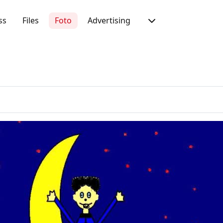
ss
Files
Foto
Advertising