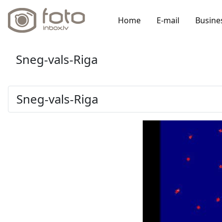
Home
E-mail
Busine
Sneg-vals-Riga
Sneg-vals-Riga