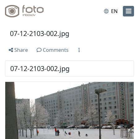
EN
07-12-2103-002.jpg
Share
Comments
07-12-2103-002.jpg