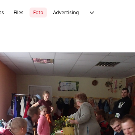
ss
Files
Foto
Advertising