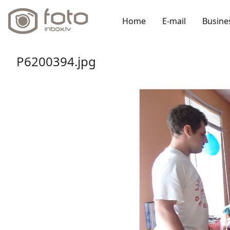
Home
E-mail
Busine
P6200394.jpg