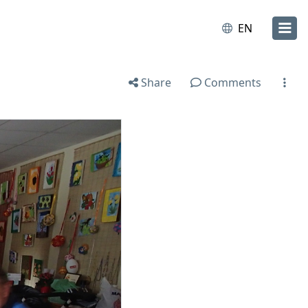
EN
Share
Comments