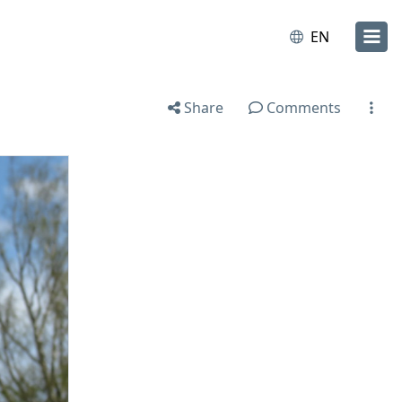
EN
Share
Comments