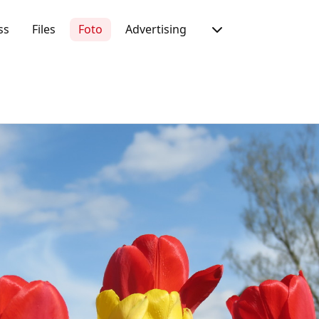
ss
Files
Foto
Advertising