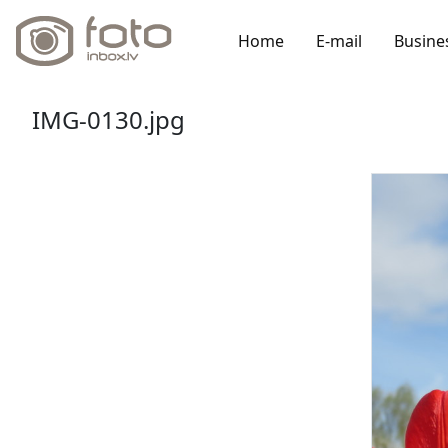
Home
E-mail
Busine
IMG-0130.jpg