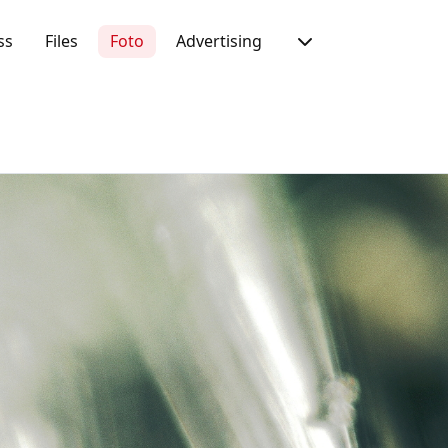
ss
Files
Foto
Advertising