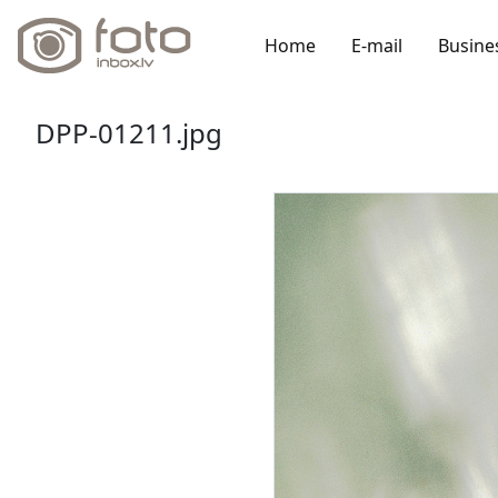
Home
E-mail
Busine
DPP-01211.jpg