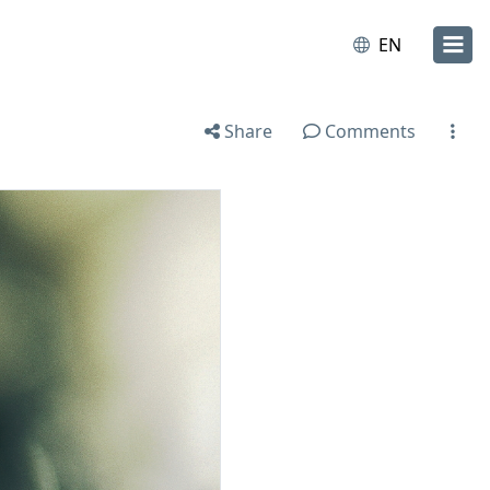
EN
Share
Comments