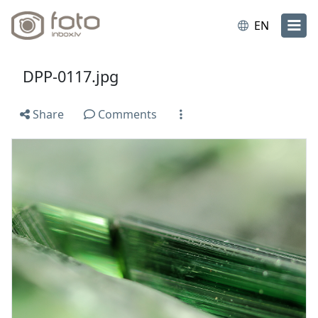
EN
DPP-0117.jpg
Share
Comments