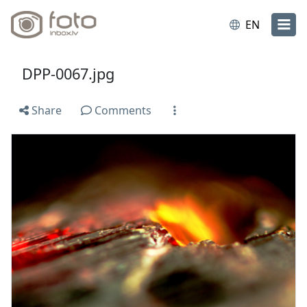
EN
DPP-0067.jpg
Share
Comments