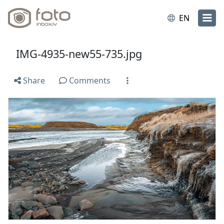
EN
IMG-4935-new55-735.jpg
Share
Comments