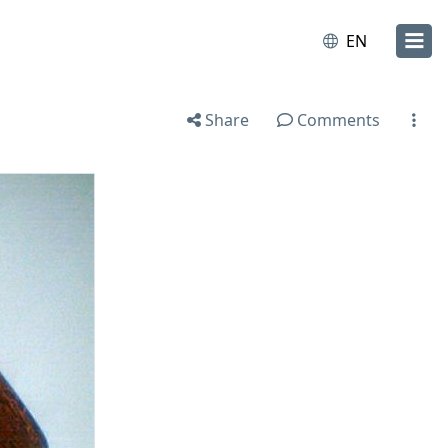
EN
Share
Comments