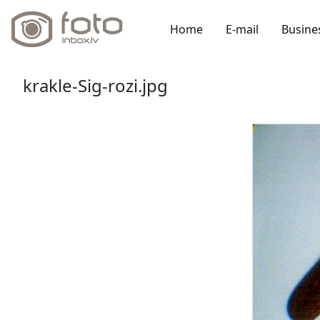
Home
E-mail
Busine
krakle-Sig-rozi.jpg