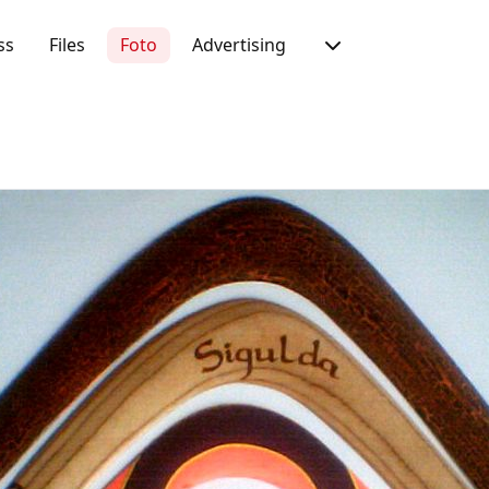
ss
Files
Foto
Advertising