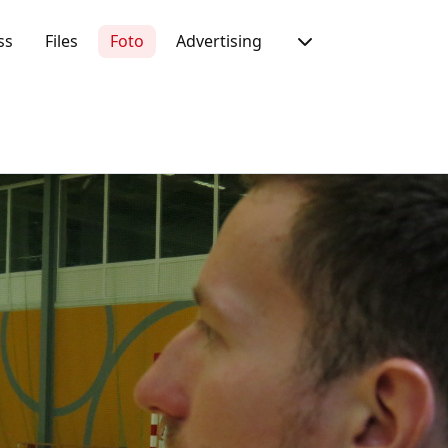
ss
Files
Foto
Advertising