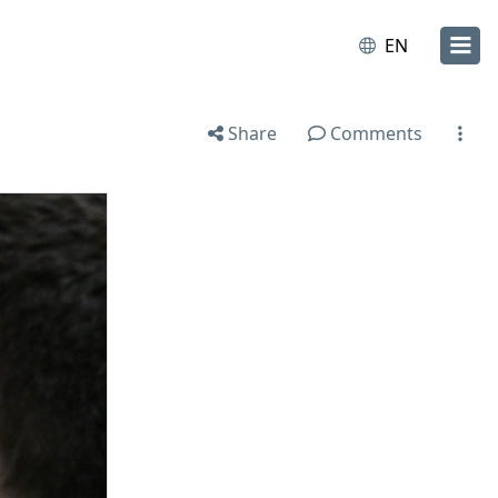
EN
Share
Comments