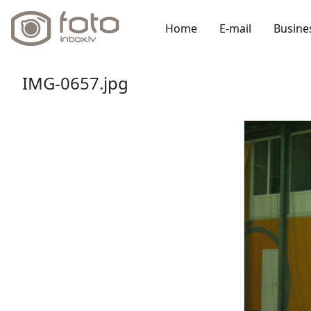
Home
E-mail
Busine
IMG-0657.jpg