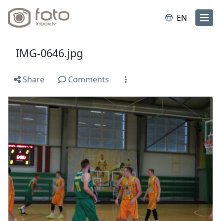
EN
IMG-0646.jpg
Share
Comments