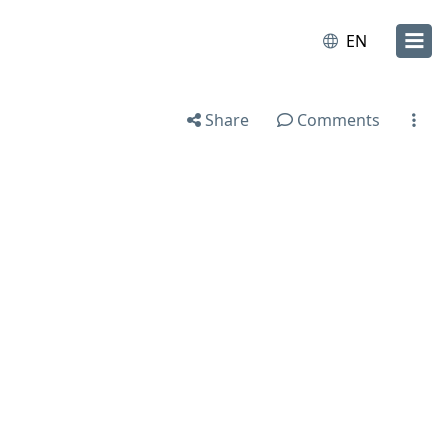
EN
Share
Comments