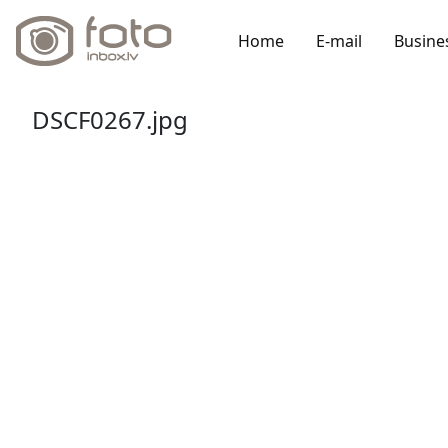
Home
E-mail
Busine
DSCF0267.jpg