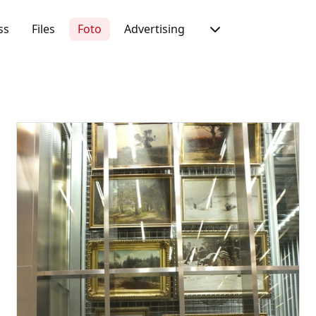
ss
Files
Foto
Advertising