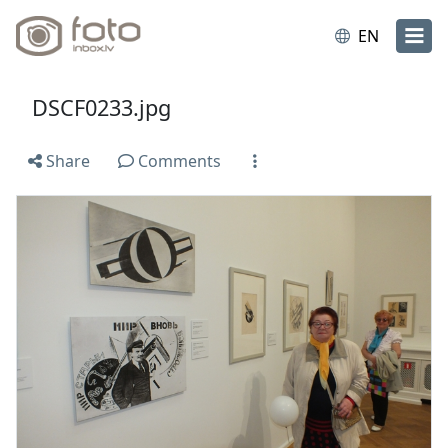
EN
DSCF0233.jpg
Share
Comments