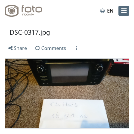
EN
DSC-0317.jpg
Share
Comments