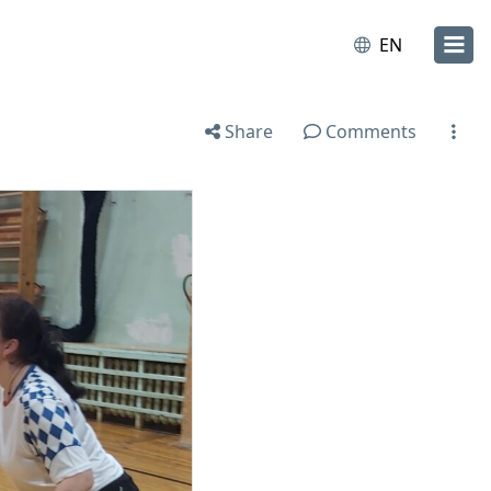
EN
Share
Comments