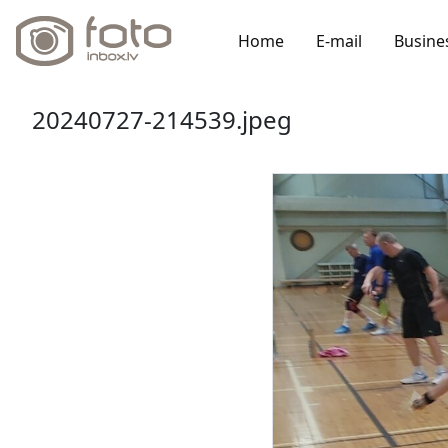
Home
E-mail
Busine
20240727-214539.jpeg