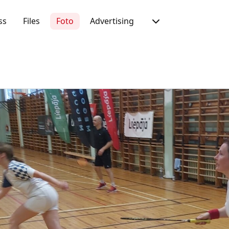
ss
Files
Foto
Advertising