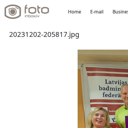
Home
E-mail
Busine
20231202-205817.jpg