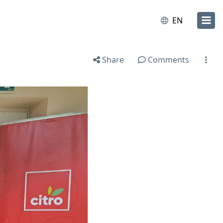
EN
Share
Comments