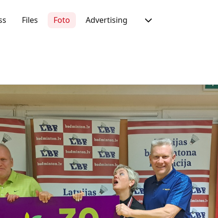
ss
Files
Foto
Advertising