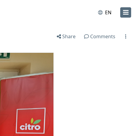
EN
Share
Comments