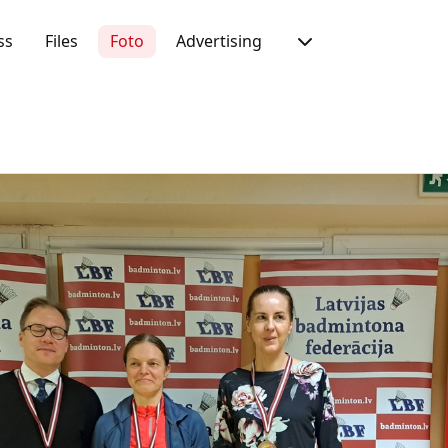
ss
Files
Foto
Advertising