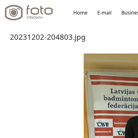
Home
E-mail
Busine
20231202-204803.jpg