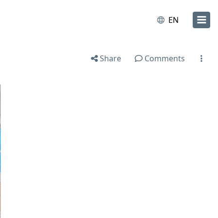
EN
Share
Comments