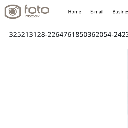
Home
E-mail
Busine
325213128-2264761850362054-2423