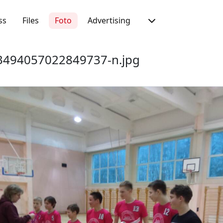
ss
Files
Foto
Advertising
494057022849737-n.jpg