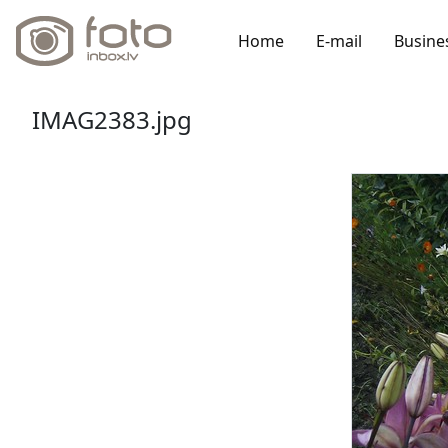
Home
E-mail
Busine
IMAG2383.jpg