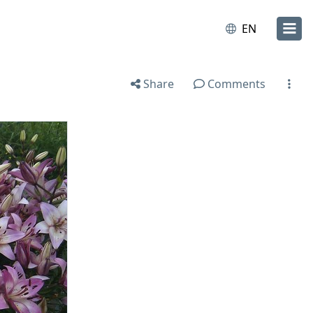
EN
Share
Comments