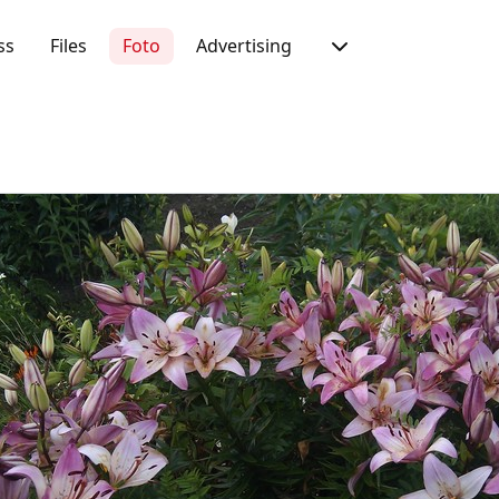
ss
Files
Foto
Advertising