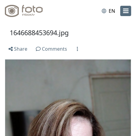
EN
1646688453694.jpg
Share
Comments