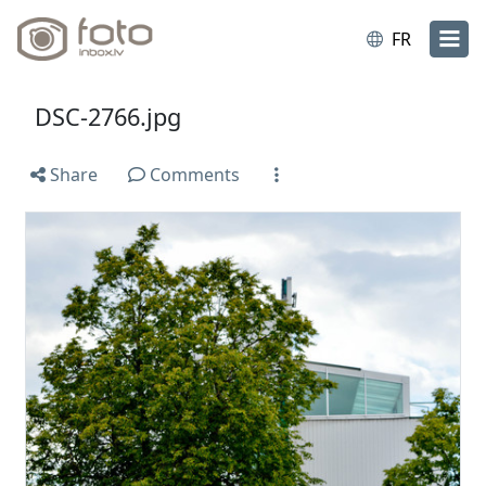
FR
DSC-2766.jpg
Share
Comments