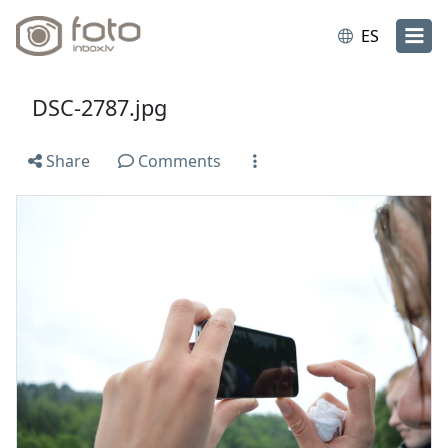
ES
DSC-2787.jpg
Share
Comments