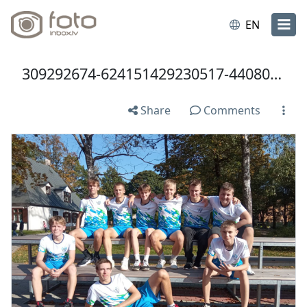
EN
309292674-624151429230517-4408008765835050154-n.jpg
Share
Comments