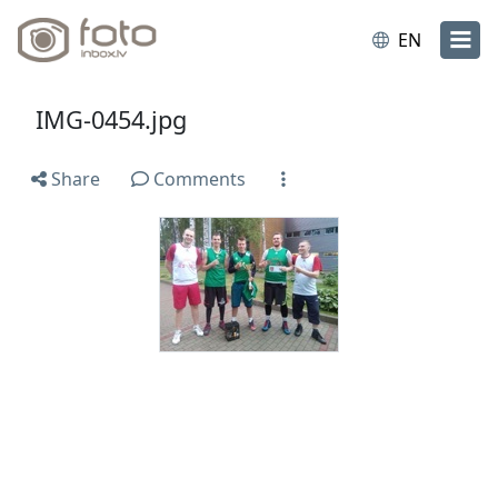
EN
IMG-0454.jpg
Share
Comments