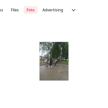
ss
Files
Foto
Advertising