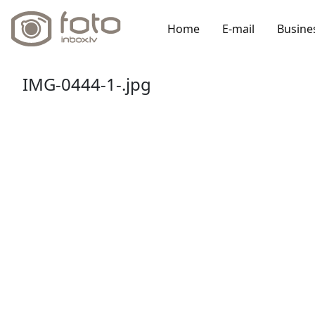
Home
E-mail
Busine
IMG-0444-1-.jpg