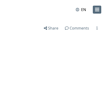
EN
Share
Comments