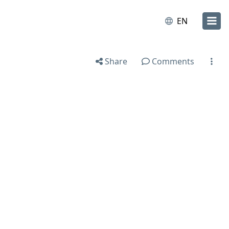
EN
Share
Comments