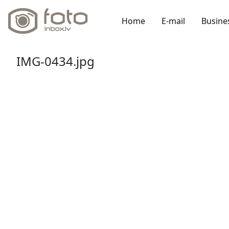
Home
E-mail
Busine
IMG-0434.jpg