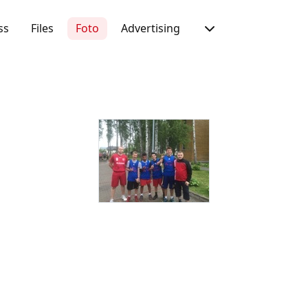
ss
Files
Foto
Advertising