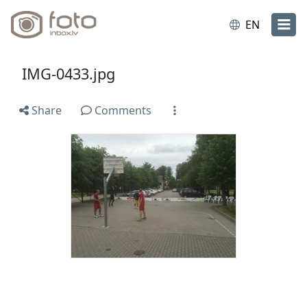
EN
IMG-0433.jpg
Share
Comments