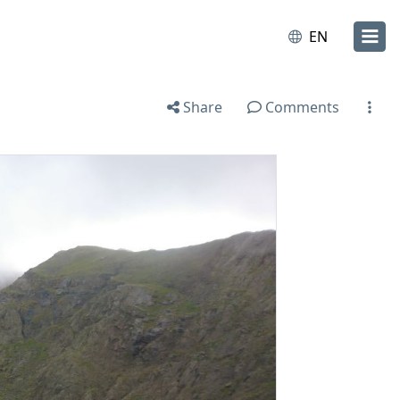
EN
Share
Comments