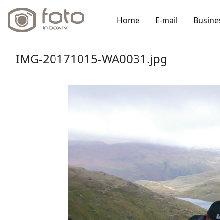
Home
E-mail
Busine
IMG-20171015-WA0031.jpg