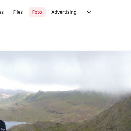
ss
Files
Foto
Advertising