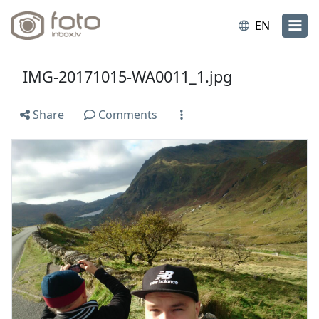
EN
IMG-20171015-WA0011_1.jpg
Share
Comments