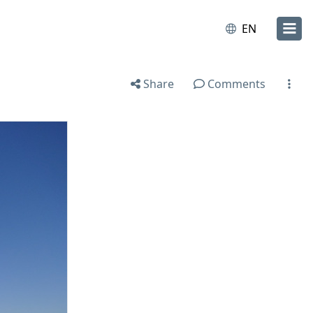
EN
Share
Comments