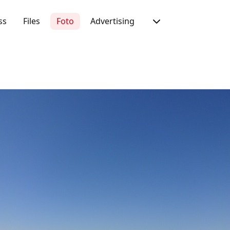
ss
Files
Foto
Advertising