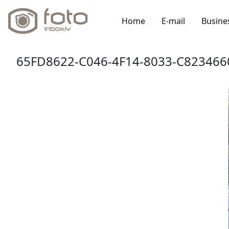
Home
E-mail
Busine
65FD8622-C046-4F14-8033-C823466