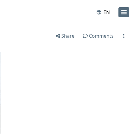
EN
Share
Comments