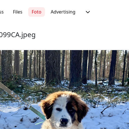
ss
Files
Foto
Advertising
099CA.jpeg