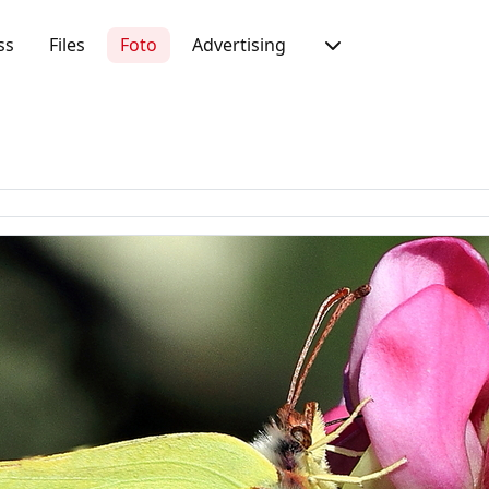
ss
Files
Foto
Advertising