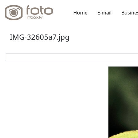
Home
E-mail
Busine
IMG-32605a7.jpg