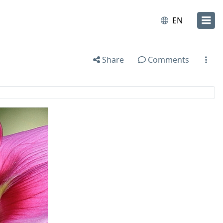
EN
Share
Comments