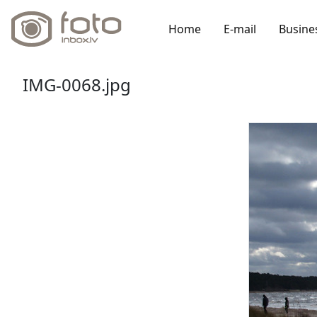
Home
E-mail
Busine
IMG-0068.jpg