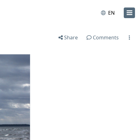
EN
Share
Comments