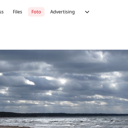
ss
Files
Foto
Advertising