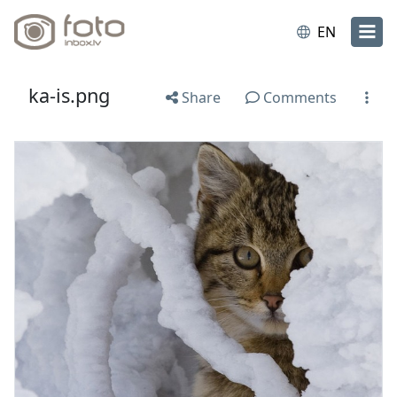
EN
ka-is.png
Share
Comments