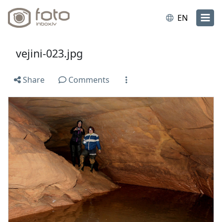
EN
vejini-023.jpg
Share
Comments