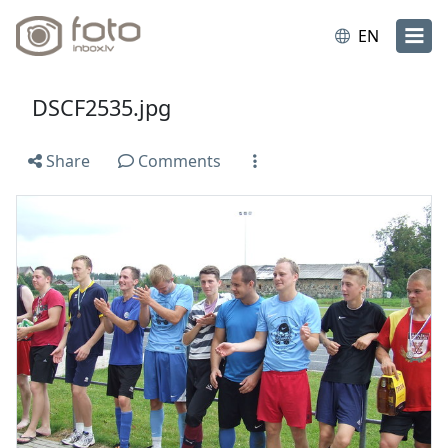
EN
DSCF2535.jpg
Share
Comments