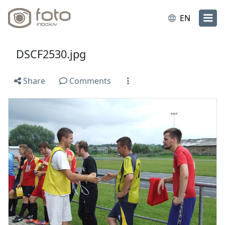
EN
DSCF2530.jpg
Share
Comments