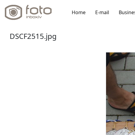
Home
E-mail
Busine
DSCF2515.jpg