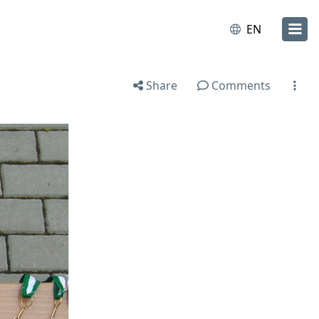
EN
Share
Comments