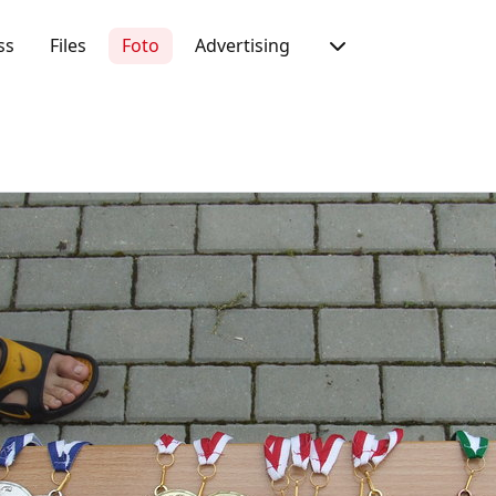
ss
Files
Foto
Advertising