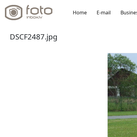
Home
E-mail
Busine
DSCF2487.jpg