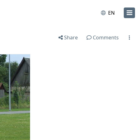
EN
Share
Comments