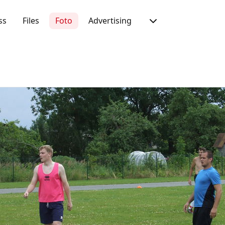
ss
Files
Foto
Advertising