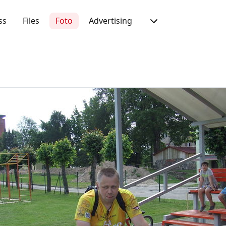
ss
Files
Foto
Advertising