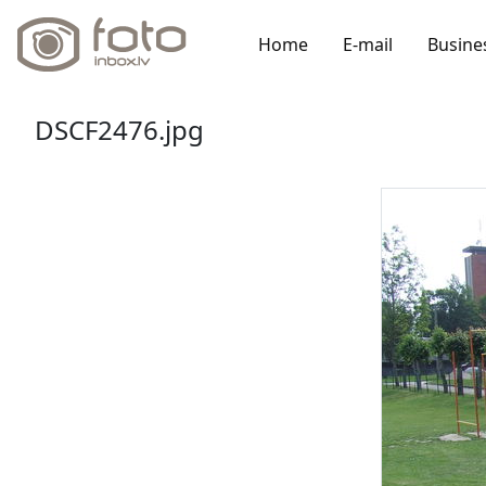
Home
E-mail
Busine
DSCF2476.jpg