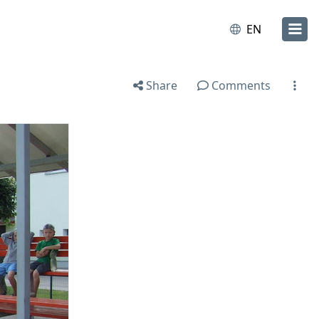
EN
Share
Comments