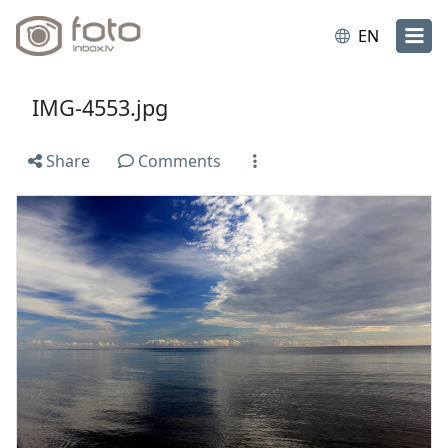
EN
IMG-4553.jpg
Share
Comments