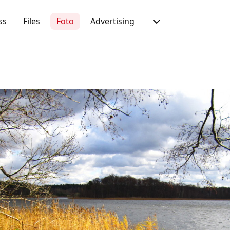
ss
Files
Foto
Advertising