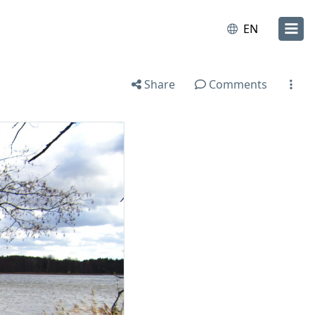
EN
Share
Comments