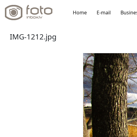
Home
E-mail
Busine
IMG-1212.jpg