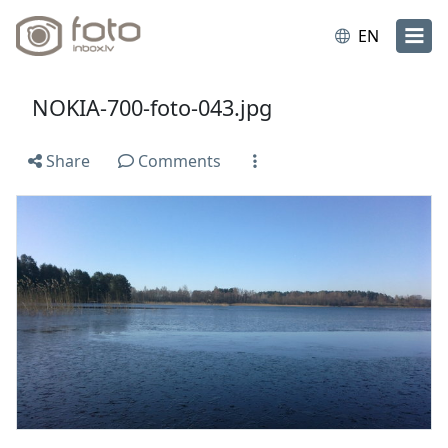
EN
NOKIA-700-foto-043.jpg
Share
Comments