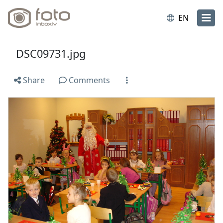
EN
DSC09731.jpg
Share
Comments