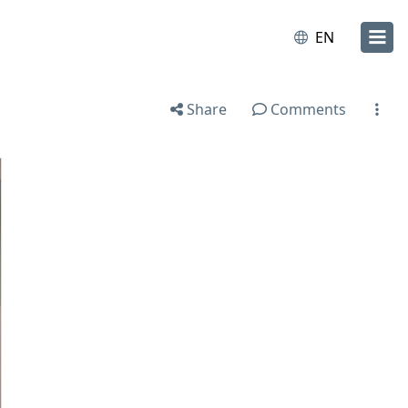
EN
Share
Comments