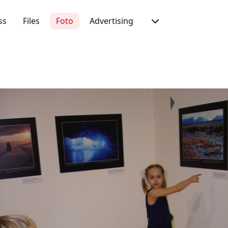
ss
Files
Foto
Advertising