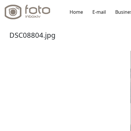
Home
E-mail
Busine
DSC08804.jpg