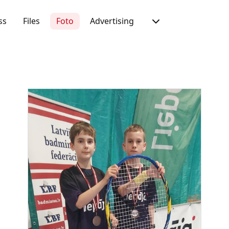
ss
Files
Foto
Advertising