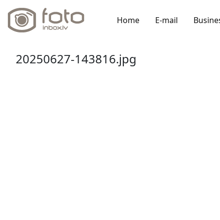
Home
E-mail
Busine
20250627-143816.jpg