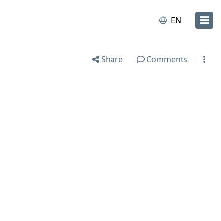
EN
Share
Comments