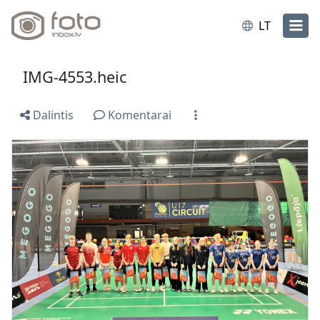
LT
IMG-4553.heic
Dalintis
Komentarai