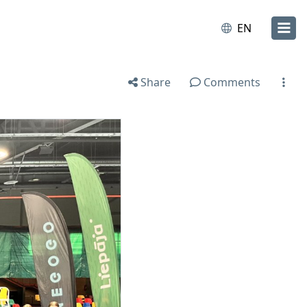
EN
Share
Comments