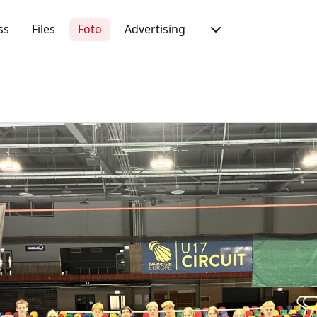
ss
Files
Foto
Advertising