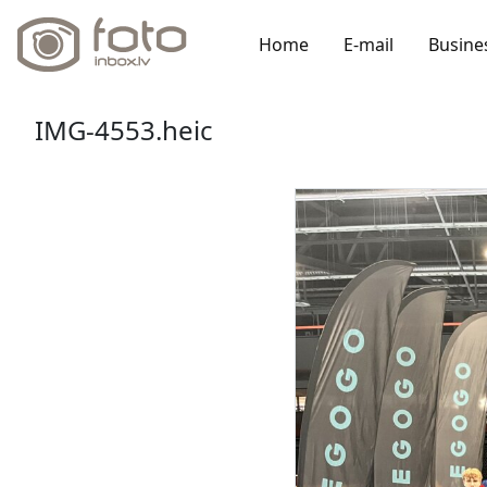
Home
E-mail
Busine
IMG-4553.heic