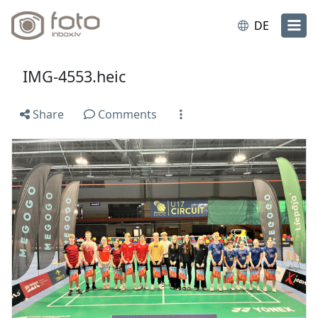
DE
IMG-4553.heic
Share
Comments