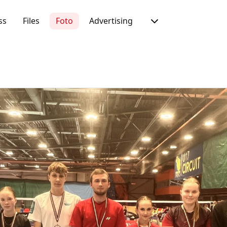
ss
Files
Foto
Advertising