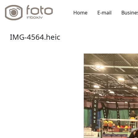
Home
E-mail
Busine
IMG-4564.heic