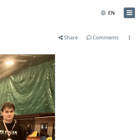
EN
Share
Comments